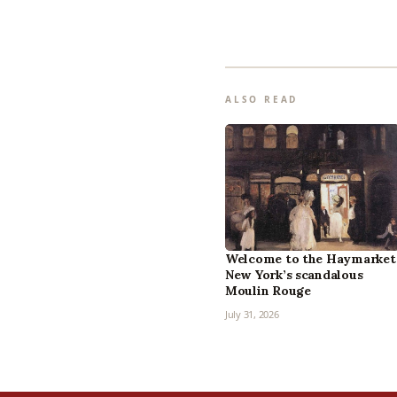
ALSO READ
Welcome to the Haymarket
New York’s scandalous
Moulin Rouge
July 31, 2026