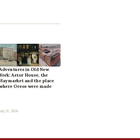
Adventures in Old New
York: Astor House, the
Haymarket and the place
where Oreos were made
July 31, 2026