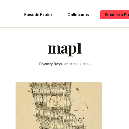
Episode Finder
Collections
Become a Pa
map1
Bowery Boys
•
January 13, 2015