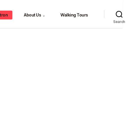
tron
About Us
Walking Tours
⌄
Search