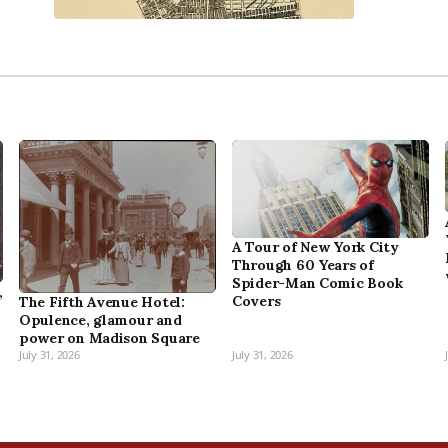
A Tour of New York City
Through 60 Years of
Spider-Man Comic Book
,
Covers
The Fifth Avenue Hotel:
Opulence, glamour and
power on Madison Square
July 31, 2026
July 31, 2026