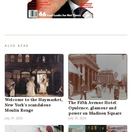
ALSO READ
Welcome to the Haymarket,
The Fifth Avenue Hotel:
New York’s scandalous
Opulence, glamour and
Moulin Rouge
power on Madison Square
July 31, 2026
July 31, 2026