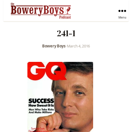
Menu
241-1
Bowery Boys
•
March 4, 2016