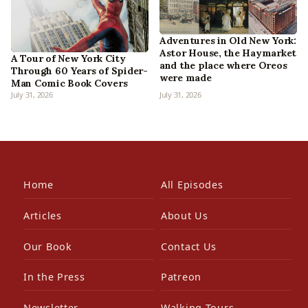
Adventures in Old New York:
Astor House, the Haymarket
A Tour of New York City
and the place where Oreos
Through 60 Years of Spider-
were made
Man Comic Book Covers
July 31, 2026
July 31, 2026
Home
All Episodes
Articles
About Us
Our Book
Contact Us
In the Press
Patreon
Newsletter
Walking Tours