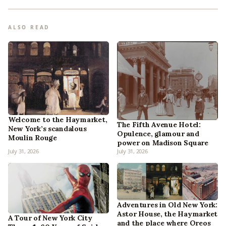
ALSO READ
Welcome to the Haymarket,
The Fifth Avenue Hotel:
New York’s scandalous
Opulence, glamour and
Moulin Rouge
power on Madison Square
July 31, 2026
July 31, 2026
Adventures in Old New York:
Astor House, the Haymarket
A Tour of New York City
and the place where Oreos