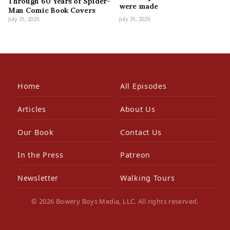
Through 60 Years of Spider-
were made
Man Comic Book Covers
July 31, 2026
July 31, 2026
Home
All Episodes
Articles
About Us
Our Book
Contact Us
In the Press
Patreon
Newsletter
Walking Tours
© 2026 Bowery Boys Media, LLC. All rights reserved.