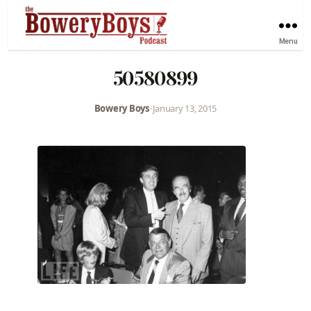
Menu
50580899
Bowery Boys
•
January 13, 2015