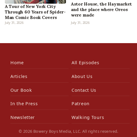
Astor House, the Haymarket
A Tour of New York City
and the place where Oreos
Through 60 Years of Spider-
were made
Man Comic Book Covers
July 31, 2026
July 31, 2026
Home
All Episodes
Articles
About Us
Our Book
Contact Us
In the Press
Patreon
Newsletter
Walking Tours
© 2026 Bowery Boys Media, LLC. All rights reserved.