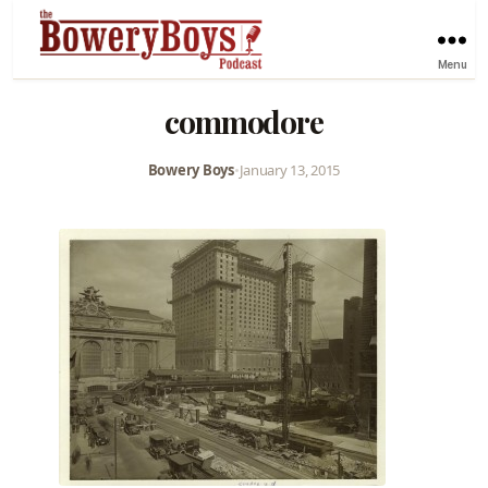
Menu
commodore
Bowery Boys
•
January 13, 2015