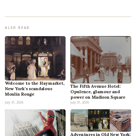
ALSO READ
Welcome to the Haymarket,
The Fifth Avenue Hotel:
New York’s scandalous
Opulence, glamour and
Moulin Rouge
power on Madison Square
July 31, 2026
July 31, 2026
Adventures in Old New York: