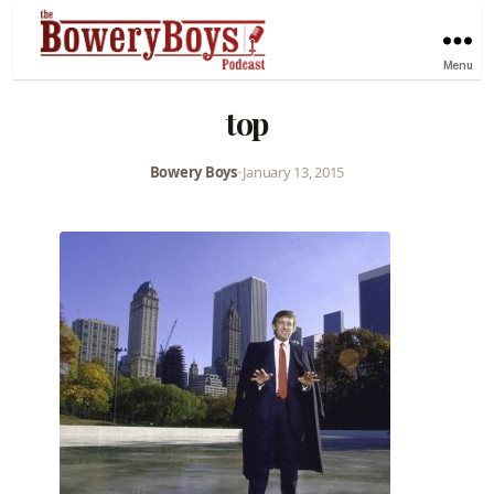
Menu
top
Bowery Boys
•
January 13, 2015