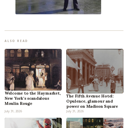
ALSO READ
Welcome to the Haymarket,
The Fifth Avenue Hotel:
New York’s scandalous
Opulence, glamour and
Moulin Rouge
power on Madison Square
July 31, 2026
July 31, 2026