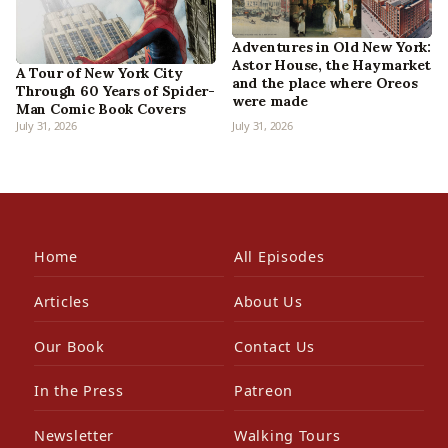
Adventures in Old New York:
Astor House, the Haymarket
A Tour of New York City
and the place where Oreos
Through 60 Years of Spider-
were made
Man Comic Book Covers
July 31, 2026
July 31, 2026
Home
All Episodes
Articles
About Us
Our Book
Contact Us
In the Press
Patreon
Newsletter
Walking Tours