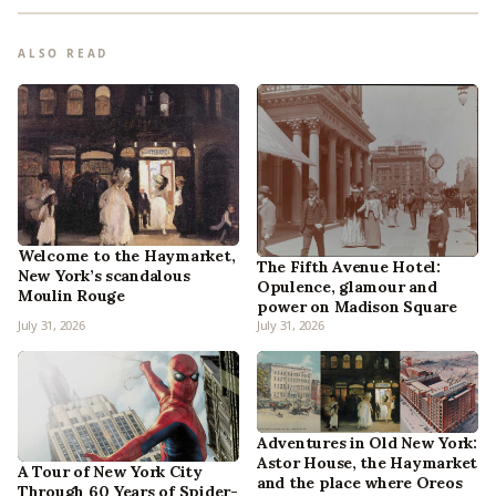
ALSO READ
Welcome to the Haymarket,
The Fifth Avenue Hotel:
New York’s scandalous
Opulence, glamour and
Moulin Rouge
power on Madison Square
July 31, 2026
July 31, 2026
Adventures in Old New York:
Astor House, the Haymarket
A Tour of New York City
and the place where Oreos
Through 60 Years of Spider-