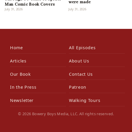
were made
Man Comic Book Covers
July 31, 2026
July 31, 2026
Home
All Episodes
Articles
About Us
Our Book
Contact Us
In the Press
Patreon
Newsletter
Walking Tours
© 2026 Bowery Boys Media, LLC. All rights reserved.