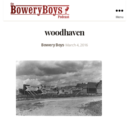
Menu
woodhaven
Bowery Boys
•
March 4, 2016