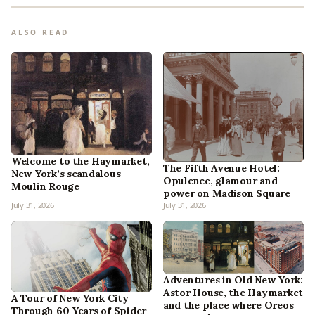
ALSO READ
Welcome to the Haymarket,
The Fifth Avenue Hotel:
New York’s scandalous
Opulence, glamour and
Moulin Rouge
power on Madison Square
July 31, 2026
July 31, 2026
Adventures in Old New York:
Astor House, the Haymarket
A Tour of New York City
and the place where Oreos
Through 60 Years of Spider-