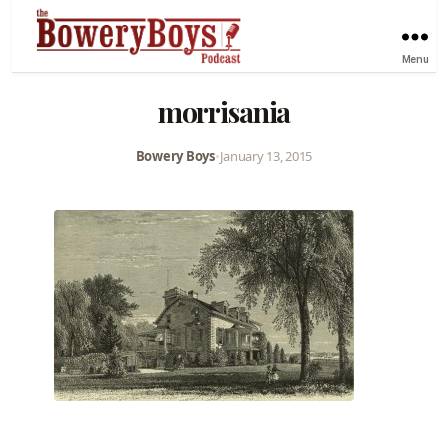
Menu
morrisania
Bowery Boys
•
January 13, 2015