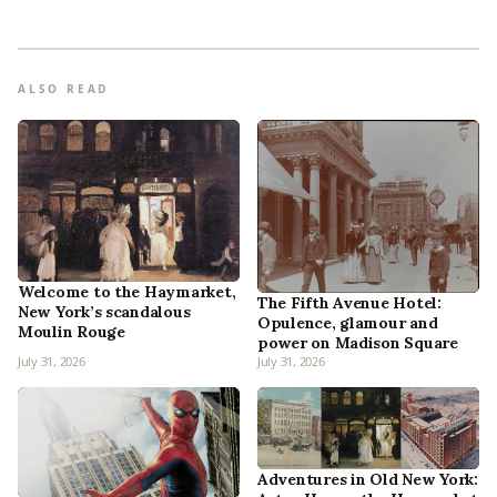
ALSO READ
Welcome to the Haymarket,
The Fifth Avenue Hotel:
New York’s scandalous
Opulence, glamour and
Moulin Rouge
power on Madison Square
July 31, 2026
July 31, 2026
Adventures in Old New York: