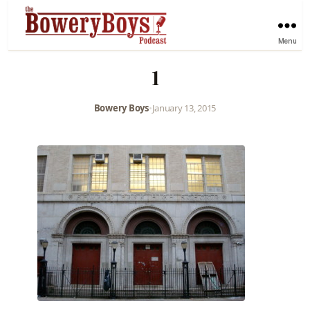
Menu
1
Bowery Boys
•
January 13, 2015