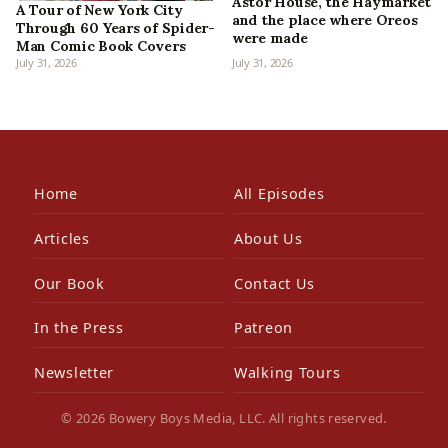
Astor House, the Haymarket
A Tour of New York City
and the place where Oreos
Through 60 Years of Spider-
were made
Man Comic Book Covers
July 31, 2026
July 31, 2026
Home
All Episodes
Articles
About Us
Our Book
Contact Us
In the Press
Patreon
Newsletter
Walking Tours
© 2026 Bowery Boys Media, LLC. All rights reserved.