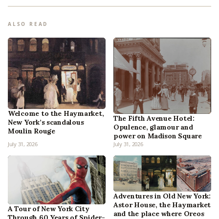
ALSO READ
Welcome to the Haymarket,
The Fifth Avenue Hotel:
New York’s scandalous
Opulence, glamour and
Moulin Rouge
power on Madison Square
July 31, 2026
July 31, 2026
Adventures in Old New York:
Astor House, the Haymarket
A Tour of New York City
and the place where Oreos
Through 60 Years of Spider-