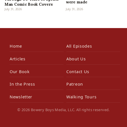
were made
Man Comic Book Covers
July 31, 2026
July 31, 2026
Home
All Episodes
Articles
About Us
Our Book
Contact Us
In the Press
Patreon
Newsletter
Walking Tours
© 2026 Bowery Boys Media, LLC. All rights reserved.