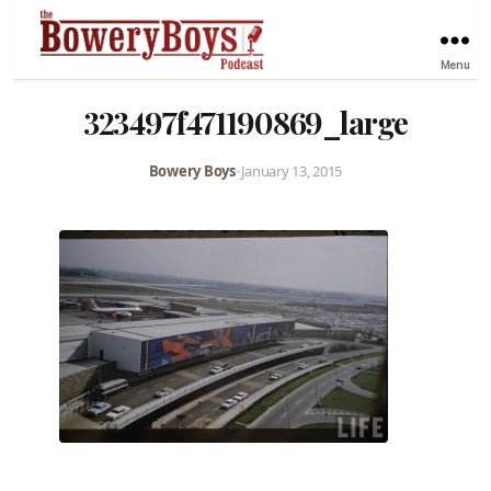
Menu
323497f471190869_large
Bowery Boys
•
January 13, 2015