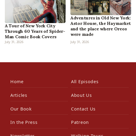
Adventures in Old New York:
Astor House, the Haymarket
A Tour of New York City
and the place where Oreos
Through 60 Years of Spider-
were made
Man Comic Book Covers
July 31, 2026
July 31, 2026
Home
All Episodes
Articles
About Us
Our Book
Contact Us
In the Press
Patreon
Newsletter
Walking Tours