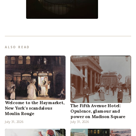
ALSO READ
Welcome to the Haymarket,
The Fifth Avenue Hotel:
New York’s scandalous
Opulence, glamour and
Moulin Rouge
power on Madison Square
July 31, 2026
July 31, 2026