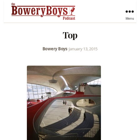
Menu
Top
Bowery Boys
•
January 13, 2015