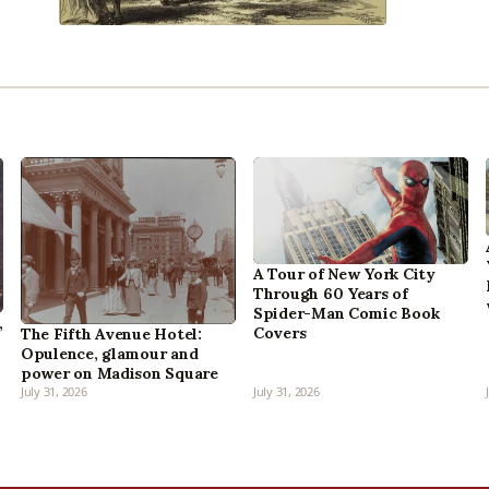
A Tour of New York City
Through 60 Years of
Spider-Man Comic Book
,
Covers
The Fifth Avenue Hotel:
Opulence, glamour and
power on Madison Square
July 31, 2026
July 31, 2026