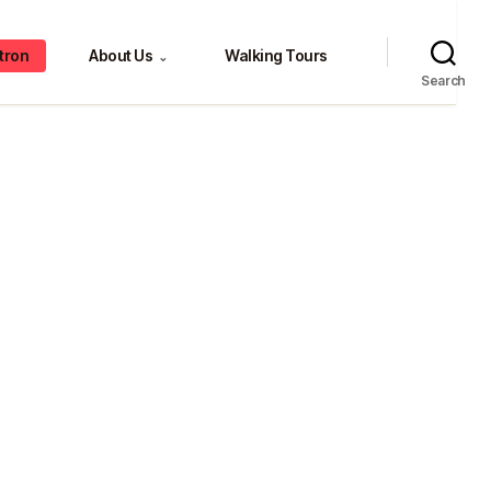
tron
About Us
Walking Tours
⌄
Search