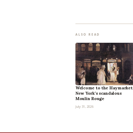
ALSO READ
Welcome to the Haymarket
New York’s scandalous
Moulin Rouge
July 31, 2026