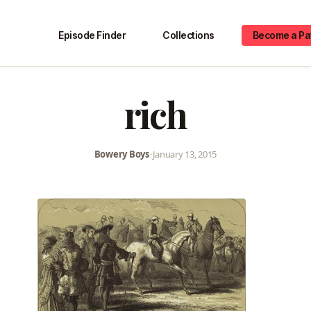
Episode Finder
Collections
Become a Pa
rich
Bowery Boys
•
January 13, 2015