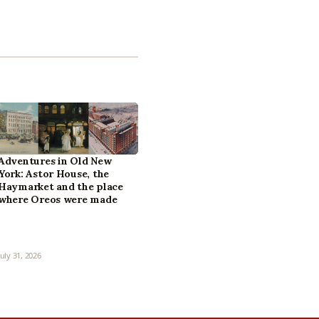
Adventures in Old New
York: Astor House, the
Haymarket and the place
where Oreos were made
July 31, 2026