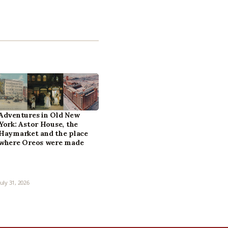
Adventures in Old New
York: Astor House, the
Haymarket and the place
where Oreos were made
July 31, 2026