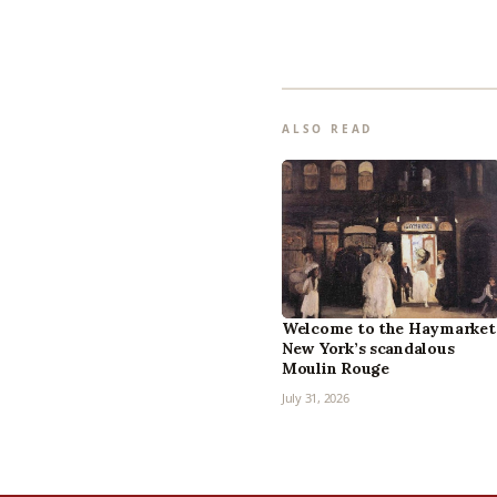
ALSO READ
Welcome to the Haymarket
New York’s scandalous
Moulin Rouge
July 31, 2026