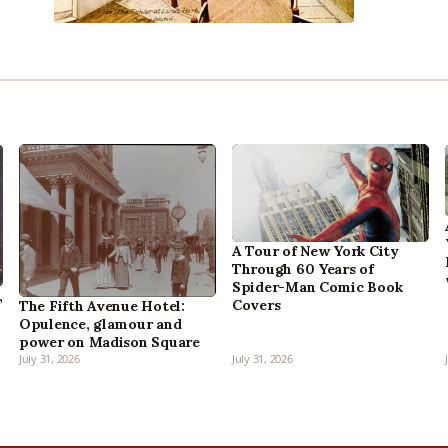
A Tour of New York City
Through 60 Years of
Spider-Man Comic Book
,
Covers
The Fifth Avenue Hotel:
Opulence, glamour and
power on Madison Square
July 31, 2026
July 31, 2026