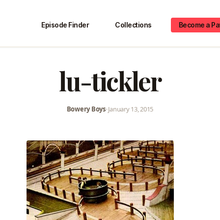
Episode Finder
Collections
Become a Pa
lu-tickler
Bowery Boys
•
January 13, 2015