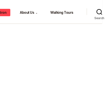
tron
About Us
Walking Tours
⌄
Search