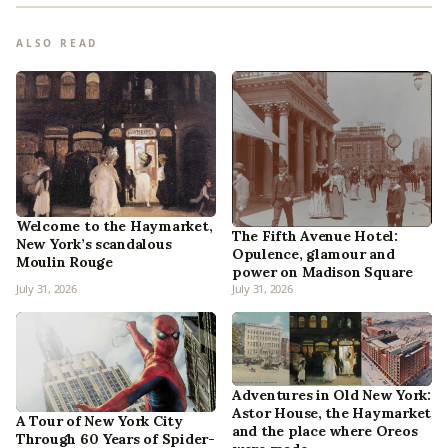
ALSO READ
Welcome to the Haymarket,
The Fifth Avenue Hotel:
New York’s scandalous
Opulence, glamour and
Moulin Rouge
power on Madison Square
July 31, 2026
July 31, 2026
Adventures in Old New York:
Astor House, the Haymarket
A Tour of New York City
and the place where Oreos
Through 60 Years of Spider-