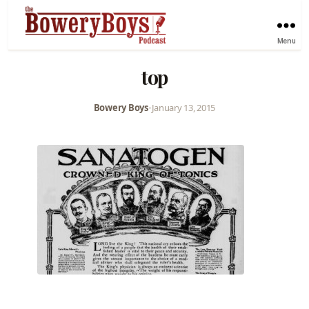
Menu
top
Bowery Boys
•
January 13, 2015