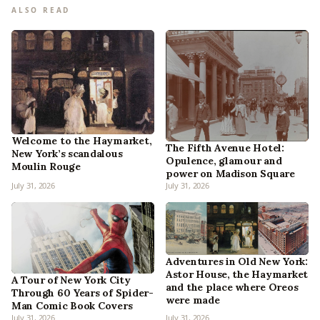
ALSO READ
Welcome to the Haymarket,
The Fifth Avenue Hotel:
New York’s scandalous
Opulence, glamour and
Moulin Rouge
power on Madison Square
July 31, 2026
July 31, 2026
Adventures in Old New York:
Astor House, the Haymarket
A Tour of New York City
and the place where Oreos
Through 60 Years of Spider-
were made
Man Comic Book Covers
July 31, 2026
July 31, 2026