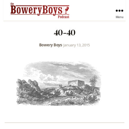
Menu
40-40
Bowery Boys
•
January 13, 2015