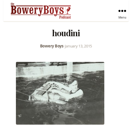
Menu
houdini
Bowery Boys
•
January 13, 2015