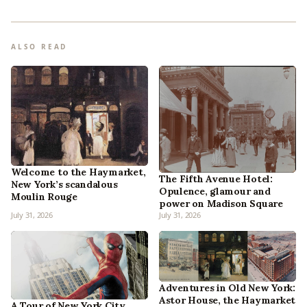
ALSO READ
Welcome to the Haymarket,
The Fifth Avenue Hotel:
New York’s scandalous
Opulence, glamour and
Moulin Rouge
power on Madison Square
July 31, 2026
July 31, 2026
Adventures in Old New York:
Astor House, the Haymarket
A Tour of New York City