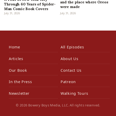
and the place where Oreos
Through 60 Years of Spider-
were made
Man Comic Book Covers
July 31, 2026
July 31, 2026
Home
All Episodes
Articles
About Us
Our Book
Contact Us
In the Press
Patreon
Newsletter
Walking Tours
© 2026 Bowery Boys Media, LLC. All rights reserved.