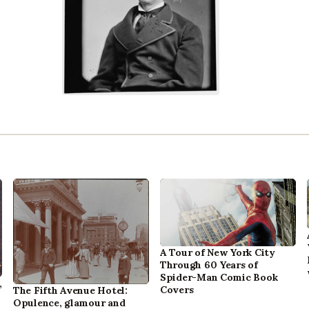
A Tour of New York City
Through 60 Years of
Spider-Man Comic Book
,
Covers
The Fifth Avenue Hotel:
Opulence, glamour and