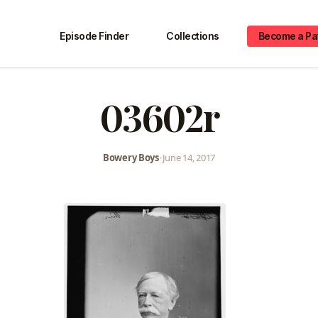
Episode Finder
Collections
Become a Pa
03602r
Bowery Boys
•
June 14, 2017