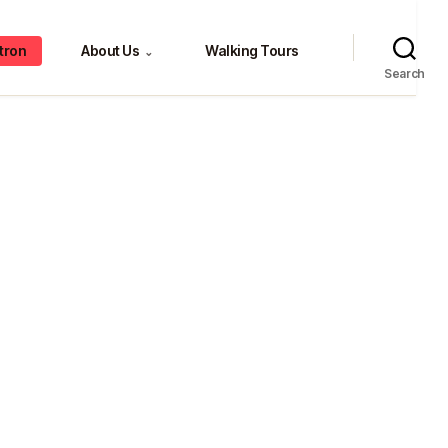
tron
About Us
Walking Tours
⌄
Search