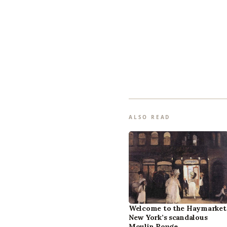
ALSO READ
Welcome to the Haymarket
New York’s scandalous
Moulin Rouge