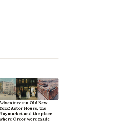
Adventures in Old New
York: Astor House, the
Haymarket and the place
where Oreos were made