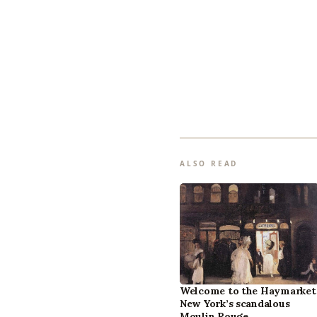
ALSO READ
Welcome to the Haymarket
New York’s scandalous
Moulin Rouge