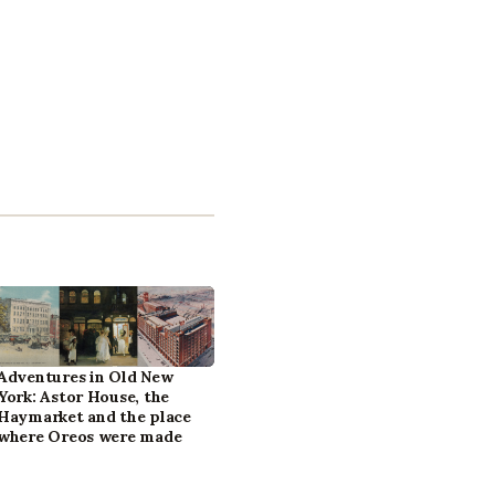
Adventures in Old New
York: Astor House, the
Haymarket and the place
where Oreos were made