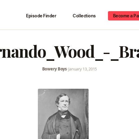
Episode Finder
Collections
Become a Pa
rnando_Wood_-_Br
Bowery Boys
•
January 13, 2015