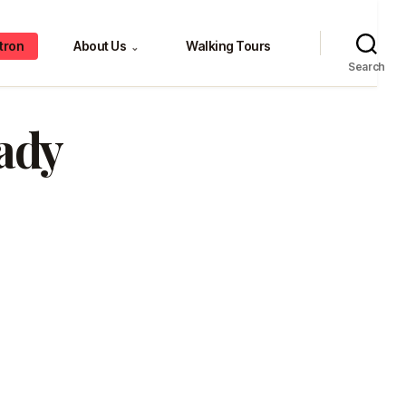
tron
About Us
Walking Tours
⌄
Search
ady