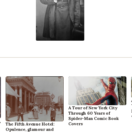
A Tour of New York City
Through 60 Years of
Spider-Man Comic Book
,
Covers
The Fifth Avenue Hotel:
Opulence, glamour and