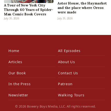
Astor House, the Haymarket
A Tour of New York City
and the place where Oreos
Through 60 Years of Spider-
were made
Man Comic Book Covers
July 31, 2026
July 31, 2026
Home
All Episodes
Articles
About Us
Our Book
Contact Us
In the Press
Patreon
Newsletter
Walking Tours
© 2026 Bowery Boys Media, LLC. All rights reserved.