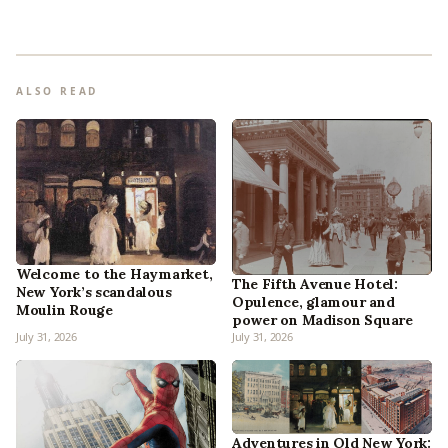
ALSO READ
Welcome to the Haymarket,
The Fifth Avenue Hotel:
New York’s scandalous
Opulence, glamour and
Moulin Rouge
power on Madison Square
July 31, 2026
July 31, 2026
Adventures in Old New York: