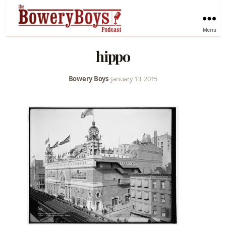
Menu
hippo
Bowery Boys
•
January 13, 2015