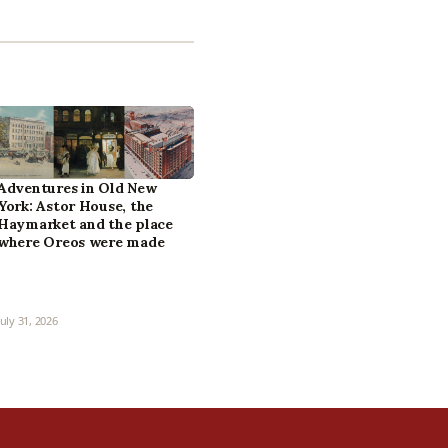
Adventures in Old New
York: Astor House, the
Haymarket and the place
where Oreos were made
July 31, 2026