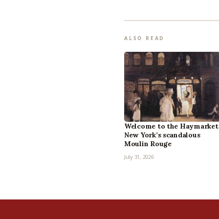
ALSO READ
Welcome to the Haymarket
New York’s scandalous
Moulin Rouge
July 31, 2026