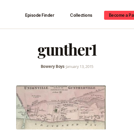
Episode Finder
Collections
Become a Pa
gunther1
Bowery Boys
•
January 13, 2015