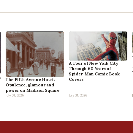
A Tour of New York City
Through 60 Years of
Spider-Man Comic Book
,
Covers
The Fifth Avenue Hotel:
Opulence, glamour and
power on Madison Square
July 31, 2026
July 31, 2026