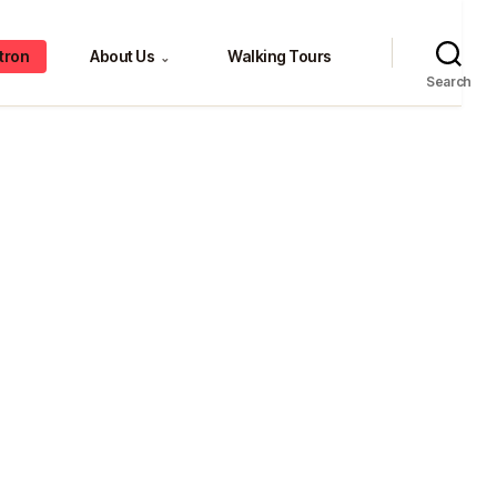
tron
About Us
Walking Tours
⌄
Search