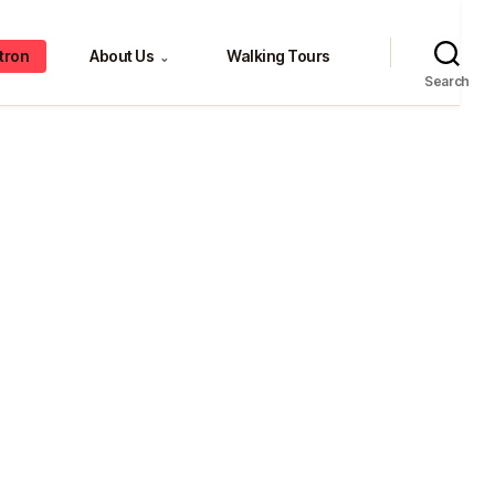
tron
About Us
Walking Tours
⌄
Search