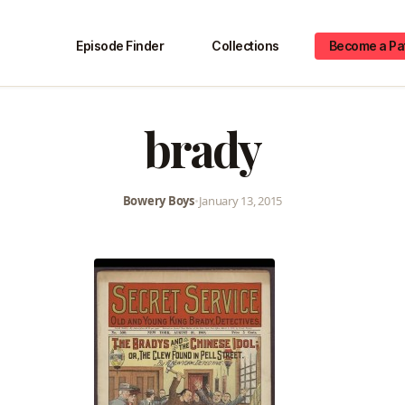
Episode Finder
Collections
Become a Pa
brady
Bowery Boys
•
January 13, 2015