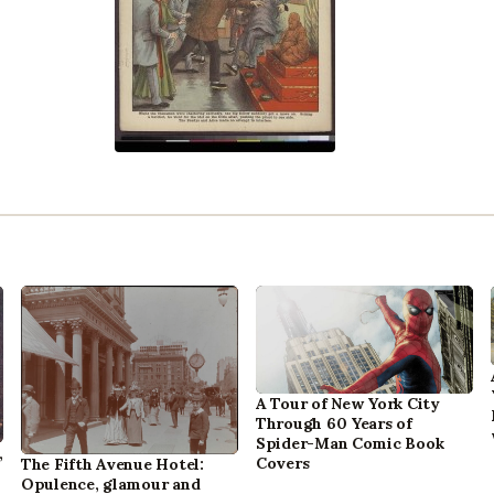
A Tour of New York City
Through 60 Years of
Spider-Man Comic Book
,
Covers
The Fifth Avenue Hotel:
Opulence, glamour and