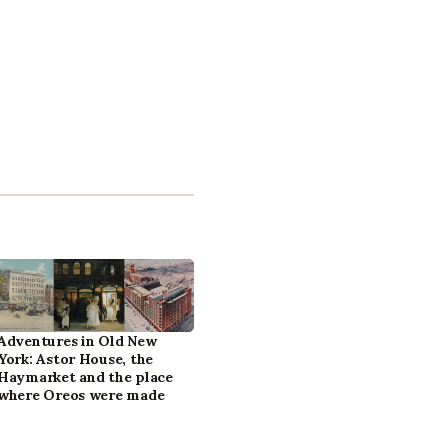
Adventures in Old New
York: Astor House, the
Haymarket and the place
where Oreos were made