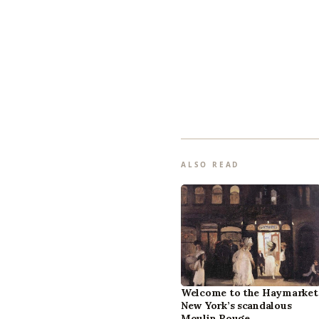
ALSO READ
Welcome to the Haymarket
New York’s scandalous
Moulin Rouge