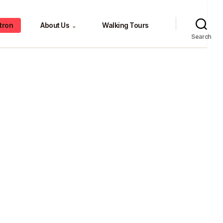
tron
About Us
Walking Tours
⌄
Search