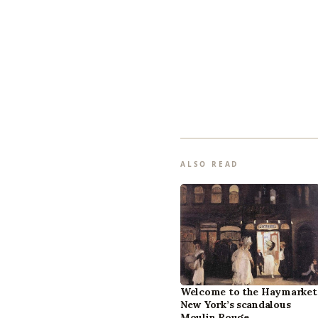
ALSO READ
Welcome to the Haymarket
New York’s scandalous
Moulin Rouge