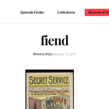
Episode Finder
Collections
Become a Pa
fiend
Bowery Boys
•
January 13, 2015