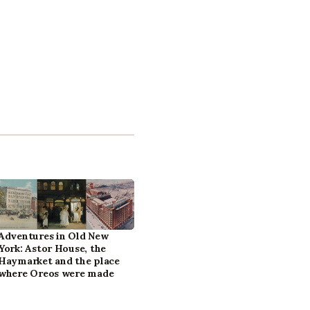
Adventures in Old New
York: Astor House, the
Haymarket and the place
where Oreos were made