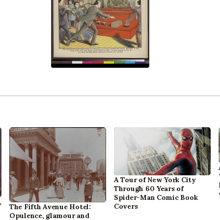
A Tour of New York City
Through 60 Years of
Spider-Man Comic Book
,
Covers
The Fifth Avenue Hotel:
Opulence, glamour and