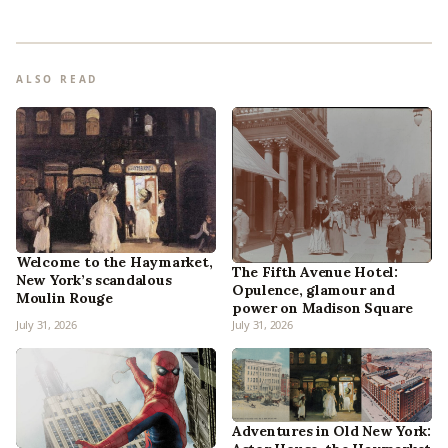
ALSO READ
Welcome to the Haymarket,
The Fifth Avenue Hotel:
New York’s scandalous
Opulence, glamour and
Moulin Rouge
power on Madison Square
July 31, 2026
July 31, 2026
Adventures in Old New York: