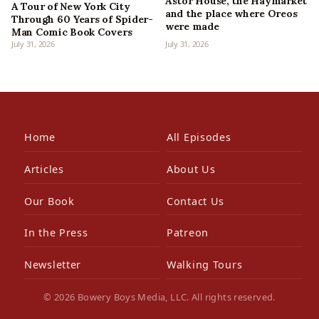
Astor House, the Haymarket
A Tour of New York City
and the place where Oreos
Through 60 Years of Spider-
were made
Man Comic Book Covers
July 31, 2026
July 31, 2026
Home
All Episodes
Articles
About Us
Our Book
Contact Us
In the Press
Patreon
Newsletter
Walking Tours
© 2026 Bowery Boys Media, LLC. All rights reserved.