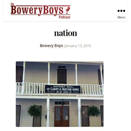
Menu
nation
Bowery Boys
•
January 13, 2015