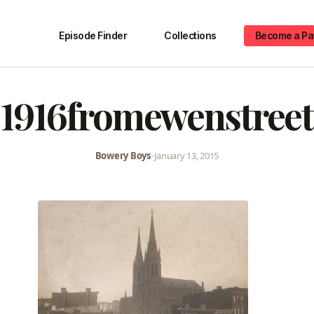
Episode Finder
Collections
Become a Pa
1916fromewenstreet
Bowery Boys
•
January 13, 2015