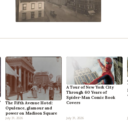
A Tour of New York City
Through 60 Years of
Spider-Man Comic Book
,
Covers
The Fifth Avenue Hotel:
Opulence, glamour and
power on Madison Square
July 31, 2026
July 31, 2026