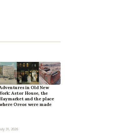
Adventures in Old New
York: Astor House, the
Haymarket and the place
where Oreos were made
July 31, 2026