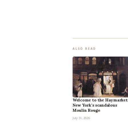
ALSO READ
Welcome to the Haymarket
New York’s scandalous
Moulin Rouge
July 31, 2026