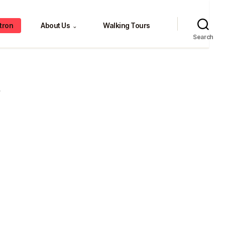
tron
About Us
Walking Tours
⌄
Search