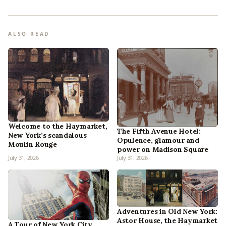
ALSO READ
Welcome to the Haymarket,
The Fifth Avenue Hotel:
New York’s scandalous
Opulence, glamour and
Moulin Rouge
power on Madison Square
July 31, 2026
July 31, 2026
Adventures in Old New York:
Astor House, the Haymarket
A Tour of New York City