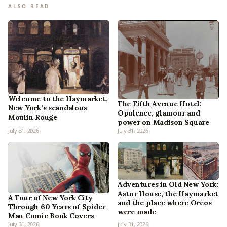
ALSO READ
Welcome to the Haymarket,
The Fifth Avenue Hotel:
New York’s scandalous
Opulence, glamour and
Moulin Rouge
power on Madison Square
July 31, 2026
July 31, 2026
Adventures in Old New York:
Astor House, the Haymarket
A Tour of New York City
and the place where Oreos
Through 60 Years of Spider-
were made
Man Comic Book Covers
July 31, 2026
July 31, 2026