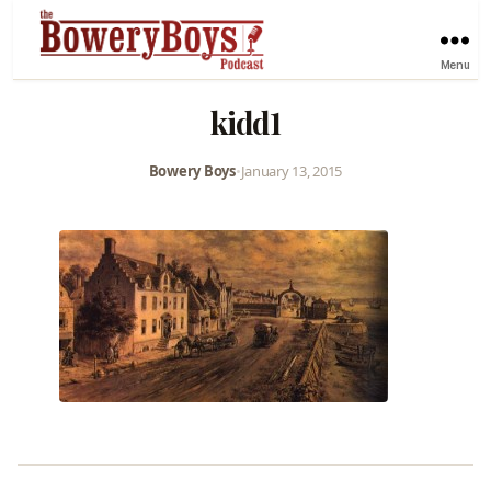
Menu
kidd1
Bowery Boys
•
January 13, 2015