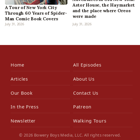
Astor House, the Haymarket
A Tour of New York City
and the place where Oreos
Through 60 Years of Spider-
were made
Man Comic Book Covers
July 31, 2026
July 31, 2026
Home
All Episodes
Articles
About Us
Our Book
Contact Us
In the Press
Patreon
Newsletter
Walking Tours
© 2026 Bowery Boys Media, LLC. All rights reserved.