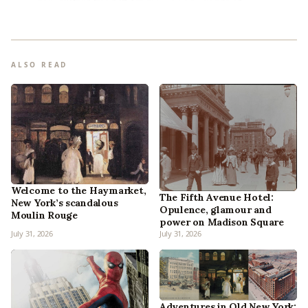
ALSO READ
Welcome to the Haymarket,
The Fifth Avenue Hotel:
New York’s scandalous
Opulence, glamour and
Moulin Rouge
power on Madison Square
July 31, 2026
July 31, 2026
Adventures in Old New York: