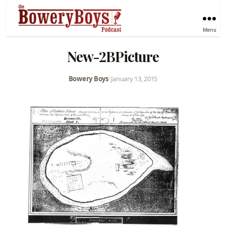
Menu
New-2BPicture
Bowery Boys
•
January 13, 2015