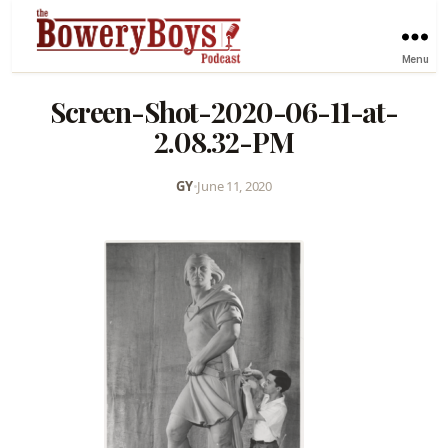
Menu
Screen-Shot-2020-06-11-at-
2.08.32-PM
GY
•
June 11, 2020