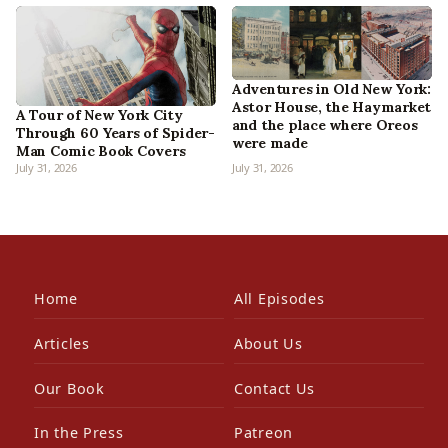
Adventures in Old New York:
Astor House, the Haymarket
A Tour of New York City
and the place where Oreos
Through 60 Years of Spider-
were made
Man Comic Book Covers
July 31, 2026
July 31, 2026
Home
All Episodes
Articles
About Us
Our Book
Contact Us
In the Press
Patreon