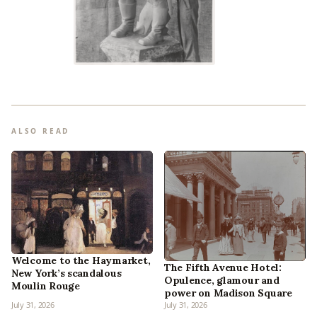
ALSO READ
Welcome to the Haymarket,
The Fifth Avenue Hotel:
New York’s scandalous
Opulence, glamour and
Moulin Rouge
power on Madison Square
July 31, 2026
July 31, 2026