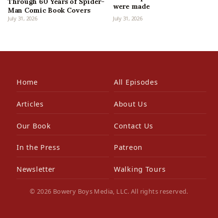
Through 60 Years of Spider-
were made
Man Comic Book Covers
July 31, 2026
July 31, 2026
Home
All Episodes
Articles
About Us
Our Book
Contact Us
In the Press
Patreon
Newsletter
Walking Tours
© 2026 Bowery Boys Media, LLC. All rights reserved.