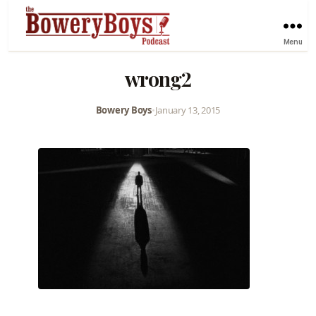
Menu
wrong2
Bowery Boys
•
January 13, 2015