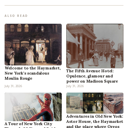
ALSO READ
Welcome to the Haymarket,
The Fifth Avenue Hotel:
New York’s scandalous
Opulence, glamour and
Moulin Rouge
power on Madison Square
July 31, 2026
July 31, 2026
Adventures in Old New York:
Astor House, the Haymarket
A Tour of New York City
and the place where Oreos