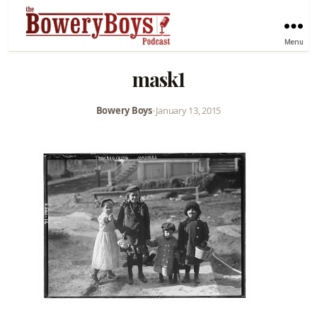
Menu
mask1
Bowery Boys
•
January 13, 2015