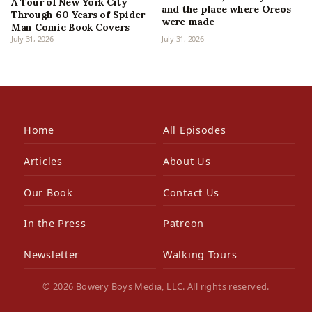
A Tour of New York City
and the place where Oreos
Through 60 Years of Spider-
were made
Man Comic Book Covers
July 31, 2026
July 31, 2026
Home
All Episodes
Articles
About Us
Our Book
Contact Us
In the Press
Patreon
Newsletter
Walking Tours
© 2026 Bowery Boys Media, LLC. All rights reserved.