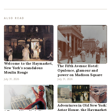
ALSO READ
Welcome to the Haymarket,
The Fifth Avenue Hotel:
New York’s scandalous
Opulence, glamour and
Moulin Rouge
power on Madison Square
July 31, 2026
July 31, 2026
Adventures in Old New York:
Astor House, the Haymarket