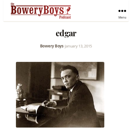
Menu
edgar
Bowery Boys
•
January 13, 2015