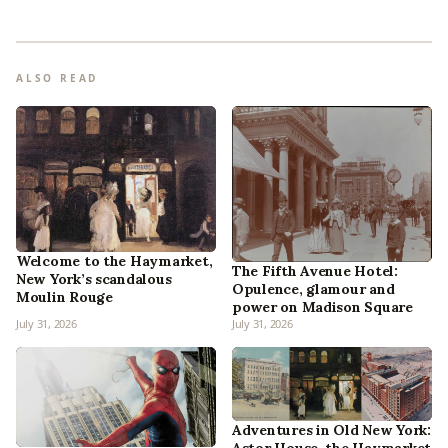
ALSO READ
Welcome to the Haymarket,
The Fifth Avenue Hotel:
New York’s scandalous
Opulence, glamour and
Moulin Rouge
power on Madison Square
July 31, 2026
July 31, 2026
Adventures in Old New York: