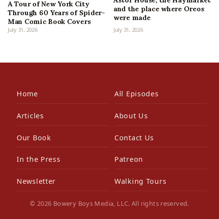
Astor House, the Haymarket
A Tour of New York City
and the place where Oreos
Through 60 Years of Spider-
were made
Man Comic Book Covers
July 31, 2026
July 31, 2026
Home
All Episodes
Articles
About Us
Our Book
Contact Us
In the Press
Patreon
Newsletter
Walking Tours
© 2026 Bowery Boys Media, LLC. All rights reserved.