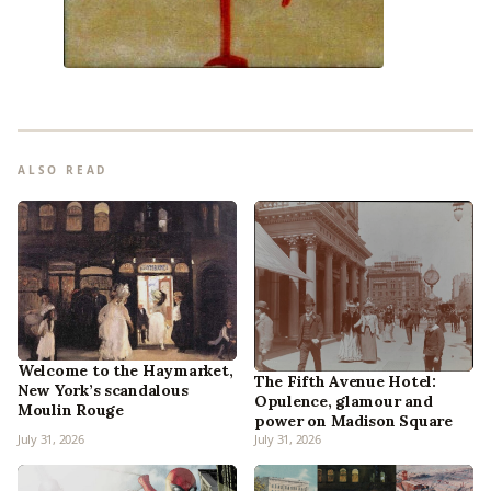
ALSO READ
Welcome to the Haymarket,
The Fifth Avenue Hotel:
New York’s scandalous
Opulence, glamour and
Moulin Rouge
power on Madison Square
July 31, 2026
July 31, 2026