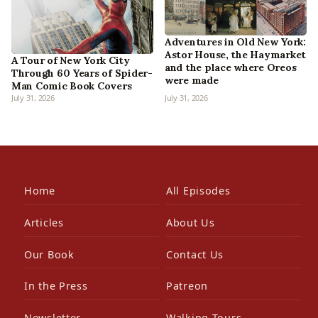
Adventures in Old New York:
Astor House, the Haymarket
A Tour of New York City
and the place where Oreos
Through 60 Years of Spider-
were made
Man Comic Book Covers
July 31, 2026
July 31, 2026
Home
All Episodes
Articles
About Us
Our Book
Contact Us
In the Press
Patreon
Newsletter
Walking Tours