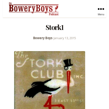
Menu
Stork1
Bowery Boys
•
January 13, 2015