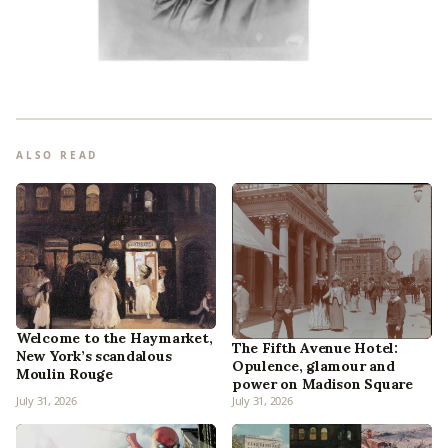
ALSO READ
Welcome to the Haymarket,
The Fifth Avenue Hotel:
New York’s scandalous
Opulence, glamour and
Moulin Rouge
power on Madison Square
July 31, 2026
July 31, 2026