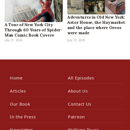
Adventures in Old New York:
Astor House, the Haymarket
A Tour of New York City
and the place where Oreos
Through 60 Years of Spider-
were made
Man Comic Book Covers
July 31, 2026
July 31, 2026
Home
All Episodes
Articles
About Us
Our Book
Contact Us
In the Press
Patreon
Newsletter
Walking Tours