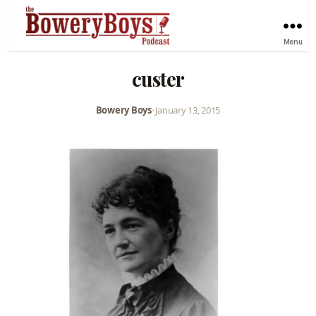
Menu
custer
Bowery Boys
•
January 13, 2015