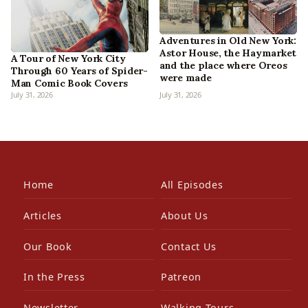
Adventures in Old New York:
Astor House, the Haymarket
A Tour of New York City
and the place where Oreos
Through 60 Years of Spider-
were made
Man Comic Book Covers
July 31, 2026
July 31, 2026
Home
All Episodes
Articles
About Us
Our Book
Contact Us
In the Press
Patreon
Newsletter
Walking Tours