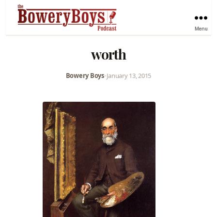
Menu
worth
Bowery Boys
•
January 13, 2015