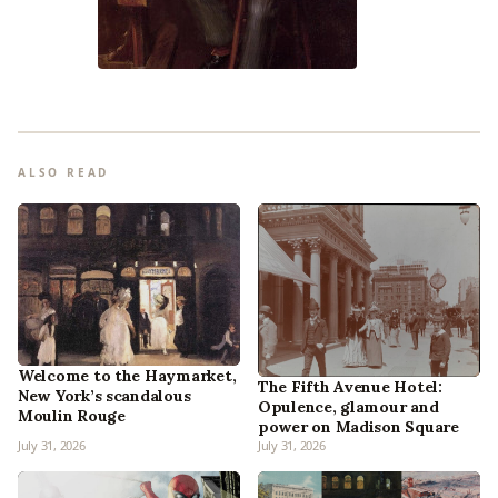
ALSO READ
Welcome to the Haymarket,
The Fifth Avenue Hotel:
New York’s scandalous
Opulence, glamour and
Moulin Rouge
power on Madison Square
July 31, 2026
July 31, 2026