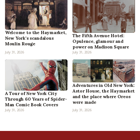
Welcome to the Haymarket,
The Fifth Avenue Hotel:
New York’s scandalous
Opulence, glamour and
Moulin Rouge
power on Madison Square
July 31, 2026
July 31, 2026
Adventures in Old New York:
Astor House, the Haymarket
A Tour of New York City
and the place where Oreos
Through 60 Years of Spider-
were made
Man Comic Book Covers
July 31, 2026
July 31, 2026