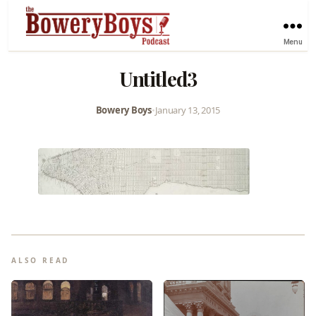
Menu
Untitled3
Bowery Boys
•
January 13, 2015
ALSO READ