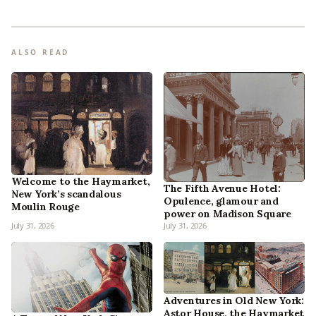
ALSO READ
Welcome to the Haymarket,
The Fifth Avenue Hotel:
New York’s scandalous
Opulence, glamour and
Moulin Rouge
power on Madison Square
July 31, 2026
July 31, 2026
Adventures in Old New York:
Astor House, the Haymarket