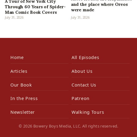
A Tour of New York City
and the place where Oreos
Through 60 Years of Spider-
were made
Man Comic Book Covers
July 31, 2026
July 31, 2026
Home
All Episodes
Articles
About Us
Our Book
Contact Us
In the Press
Patreon
Newsletter
Walking Tours
© 2026 Bowery Boys Media, LLC. All rights reserved.