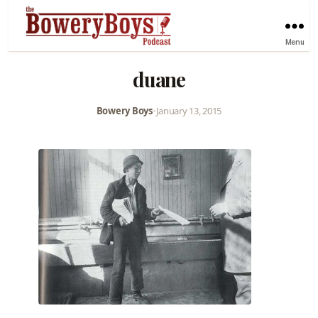
Menu
duane
Bowery Boys
•
January 13, 2015