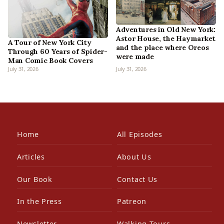
Adventures in Old New York:
Astor House, the Haymarket
A Tour of New York City
and the place where Oreos
Through 60 Years of Spider-
were made
Man Comic Book Covers
July 31, 2026
July 31, 2026
Home
All Episodes
Articles
About Us
Our Book
Contact Us
In the Press
Patreon
Newsletter
Walking Tours