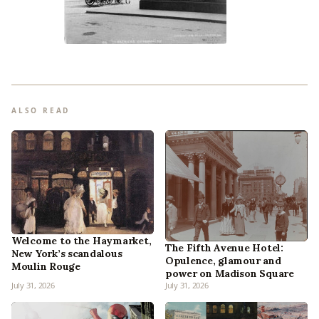
ALSO READ
Welcome to the Haymarket,
The Fifth Avenue Hotel:
New York’s scandalous
Opulence, glamour and
Moulin Rouge
power on Madison Square
July 31, 2026
July 31, 2026