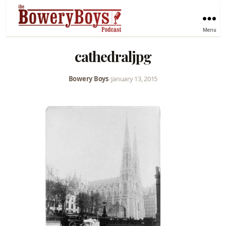
Menu
cathedraljpg
Bowery Boys
•
January 13, 2015