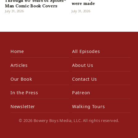
Through 60 Years of Spider-
were made
Man Comic Book Covers
July 31, 2026
July 31, 2026
Home
All Episodes
Articles
About Us
Our Book
Contact Us
In the Press
Patreon
Newsletter
Walking Tours
© 2026 Bowery Boys Media, LLC. All rights reserved.