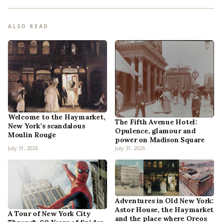
ALSO READ
Welcome to the Haymarket,
The Fifth Avenue Hotel:
New York’s scandalous
Opulence, glamour and
Moulin Rouge
power on Madison Square
July 31, 2026
July 31, 2026
Adventures in Old New York:
Astor House, the Haymarket
A Tour of New York City
and the place where Oreos