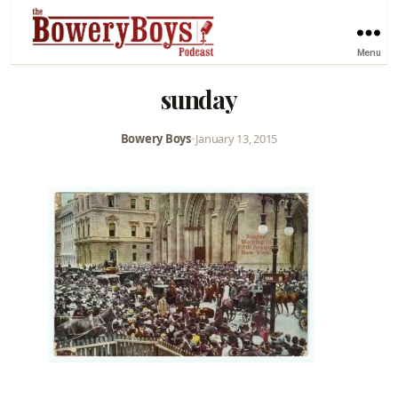
Menu
sunday
Bowery Boys
•
January 13, 2015