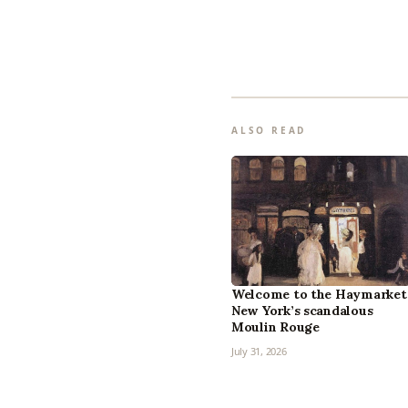
ALSO READ
Welcome to the Haymarket
New York’s scandalous
Moulin Rouge
July 31, 2026