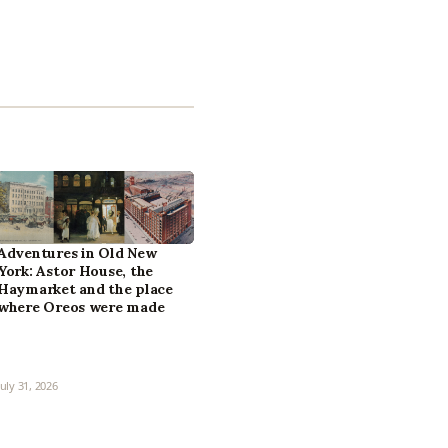
Adventures in Old New
York: Astor House, the
Haymarket and the place
where Oreos were made
July 31, 2026