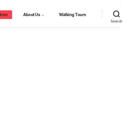
tron
About Us
Walking Tours
⌄
Search