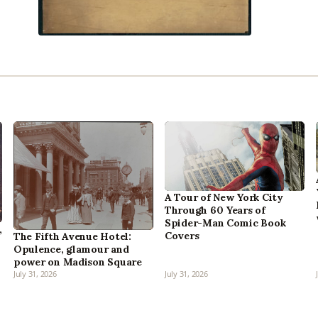
A Tour of New York City
Through 60 Years of
Spider-Man Comic Book
,
Covers
The Fifth Avenue Hotel:
Opulence, glamour and
power on Madison Square
July 31, 2026
July 31, 2026