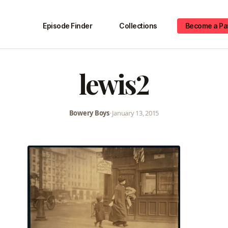
Episode Finder
Collections
Become a Pa
lewis2
Bowery Boys
•
January 13, 2015