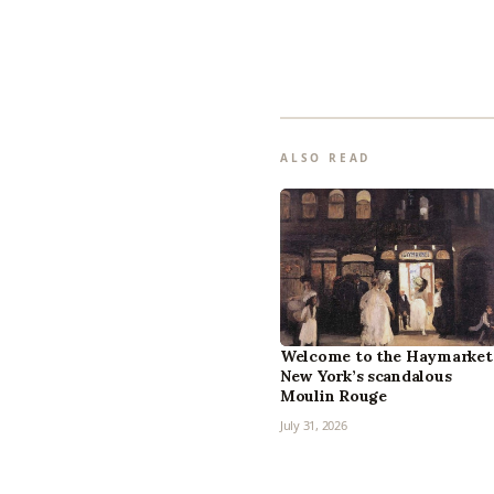
ALSO READ
Welcome to the Haymarket
New York’s scandalous
Moulin Rouge
July 31, 2026