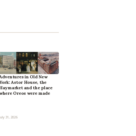
Adventures in Old New
York: Astor House, the
Haymarket and the place
where Oreos were made
July 31, 2026