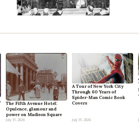
A Tour of New York City
Through 60 Years of
Spider-Man Comic Book
,
Covers
The Fifth Avenue Hotel:
Opulence, glamour and
power on Madison Square
July 31, 2026
July 31, 2026