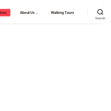
tron
About Us
Walking Tours
⌄
Search