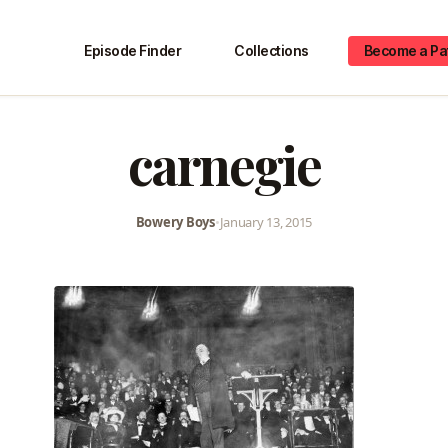
Episode Finder
Collections
Become a Pa
carnegie
Bowery Boys
•
January 13, 2015