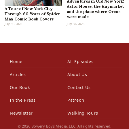
Adventures in Old New York:
Astor House, the Haymarket
A Tour of New York City
and the place where Oreos
Through 60 Years of Spider-
were made
Man Comic Book Covers
July 31, 2026
July 31, 2026
Home
All Episodes
Articles
About Us
Our Book
Contact Us
In the Press
Patreon
Newsletter
Walking Tours
© 2026 Bowery Boys Media, LLC. All rights reserved.