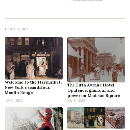
ALSO READ
Welcome to the Haymarket,
The Fifth Avenue Hotel:
New York’s scandalous
Opulence, glamour and
Moulin Rouge
power on Madison Square
July 31, 2026
July 31, 2026