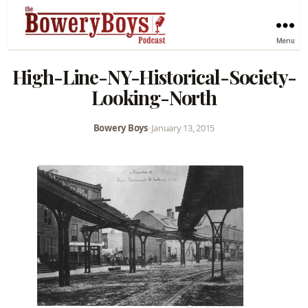
Menu
High-Line-NY-Historical-Society-
Looking-North
Bowery Boys
•
January 13, 2015