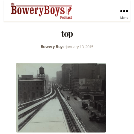
Menu
top
Bowery Boys
•
January 13, 2015