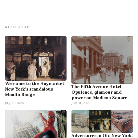
ALSO READ
Welcome to the Haymarket,
The Fifth Avenue Hotel:
New York’s scandalous
Opulence, glamour and
Moulin Rouge
power on Madison Square
July 31, 2026
July 31, 2026
Adventures in Old New York: