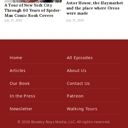
Astor House, the Haymarket
A Tour of New York City
and the place where Oreos
Through 60 Years of Spider-
were made
Man Comic Book Covers
July 31, 2026
July 31, 2026
Home
All Episodes
Articles
About Us
Our Book
Contact Us
In the Press
Patreon
Newsletter
Walking Tours
© 2026 Bowery Boys Media, LLC. All rights reserved.