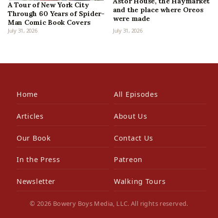
Astor House, the Haymarket
A Tour of New York City
and the place where Oreos
Through 60 Years of Spider-
were made
Man Comic Book Covers
July 31, 2026
July 31, 2026
Home
All Episodes
Articles
About Us
Our Book
Contact Us
In the Press
Patreon
Newsletter
Walking Tours
© 2026 Bowery Boys Media, LLC. All rights reserved.