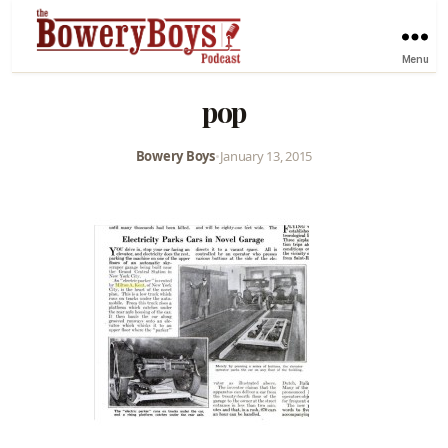
Menu
pop
Bowery Boys
•
January 13, 2015