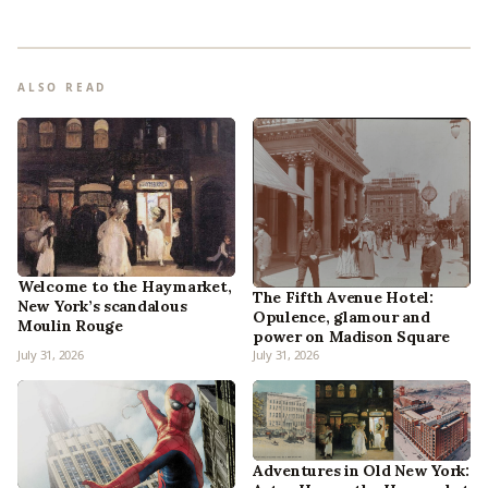
ALSO READ
Welcome to the Haymarket,
The Fifth Avenue Hotel:
New York’s scandalous
Opulence, glamour and
Moulin Rouge
power on Madison Square
July 31, 2026
July 31, 2026
Adventures in Old New York: