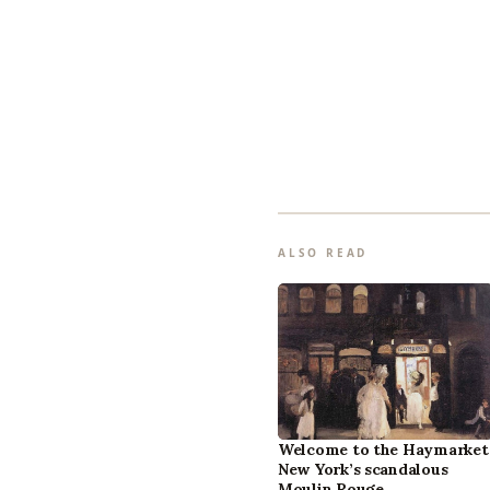
ALSO READ
Welcome to the Haymarket
New York’s scandalous
Moulin Rouge