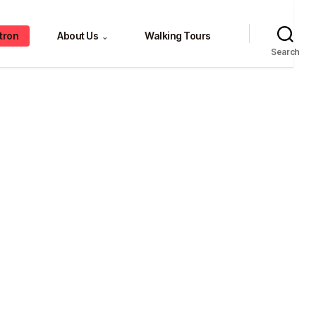
tron
About Us
Walking Tours
⌄
Search