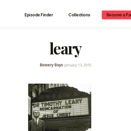
Episode Finder
Collections
Become a Pa
leary
Bowery Boys
•
January 13, 2015