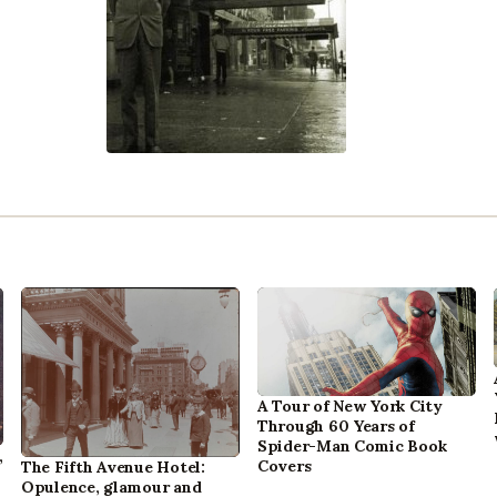
A Tour of New York City
Through 60 Years of
Spider-Man Comic Book
,
Covers
The Fifth Avenue Hotel:
Opulence, glamour and