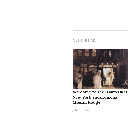
ALSO READ
Welcome to the Haymarket
New York’s scandalous
Moulin Rouge
July 31, 2026