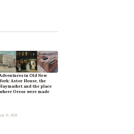
Adventures in Old New
York: Astor House, the
Haymarket and the place
where Oreos were made
July 31, 2026