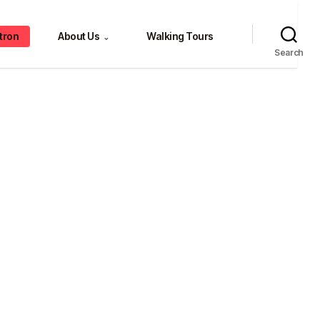
tron
About Us
Walking Tours
⌄
Search