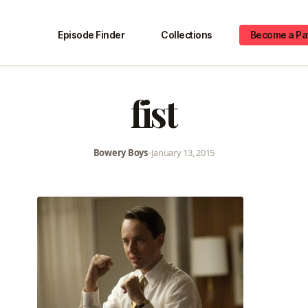
Episode Finder
Collections
Become a Pa
fist
Bowery Boys
•
January 13, 2015