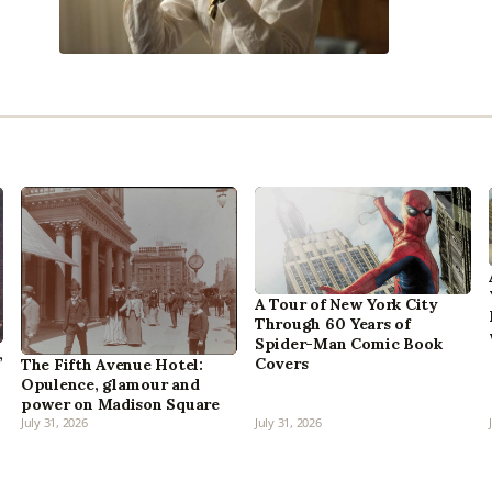
A Tour of New York City
Through 60 Years of
Spider-Man Comic Book
,
Covers
The Fifth Avenue Hotel:
Opulence, glamour and
power on Madison Square
July 31, 2026
July 31, 2026