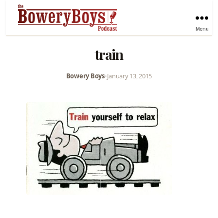
Menu
train
Bowery Boys
•
January 13, 2015