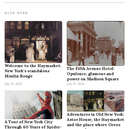
ALSO READ
Welcome to the Haymarket,
The Fifth Avenue Hotel:
New York’s scandalous
Opulence, glamour and
Moulin Rouge
power on Madison Square
July 31, 2026
July 31, 2026
Adventures in Old New York:
Astor House, the Haymarket
A Tour of New York City
and the place where Oreos
Through 60 Years of Spider-