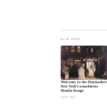
ALSO READ
Welcome to the Haymarket
New York’s scandalous
Moulin Rouge
July 31, 2026