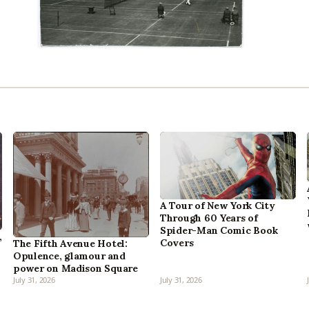
A Tour of New York City
Through 60 Years of
Spider-Man Comic Book
,
Covers
The Fifth Avenue Hotel:
Opulence, glamour and
power on Madison Square
July 31, 2026
July 31, 2026