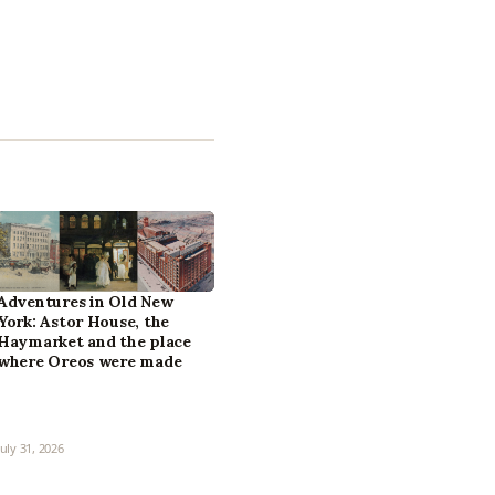
Adventures in Old New
York: Astor House, the
Haymarket and the place
where Oreos were made
July 31, 2026