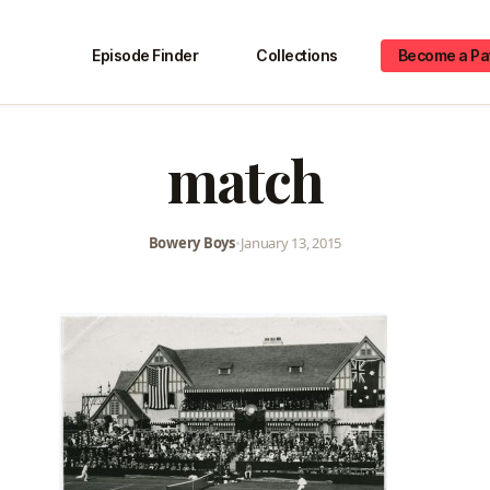
Episode Finder
Collections
Become a Pa
match
Bowery Boys
•
January 13, 2015