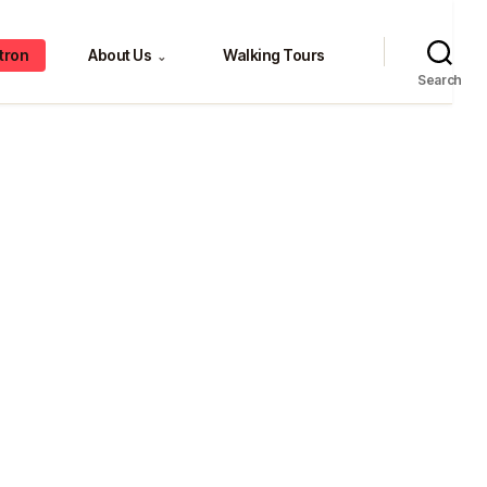
tron
About Us
Walking Tours
⌄
Search