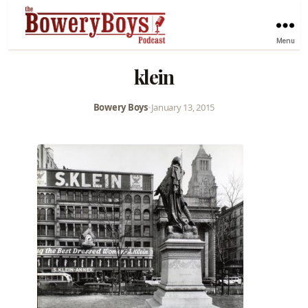
Menu
klein
Bowery Boys
•
January 13, 2015