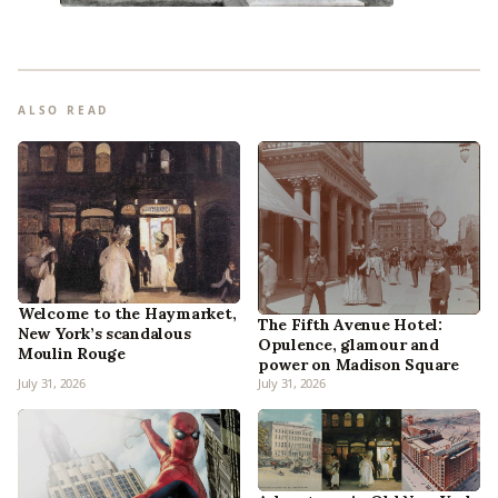
ALSO READ
Welcome to the Haymarket,
The Fifth Avenue Hotel:
New York’s scandalous
Opulence, glamour and
Moulin Rouge
power on Madison Square
July 31, 2026
July 31, 2026