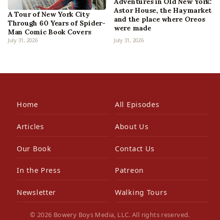
Adventures in Old New York:
Astor House, the Haymarket
A Tour of New York City
and the place where Oreos
Through 60 Years of Spider-
were made
Man Comic Book Covers
July 31, 2026
July 31, 2026
Home
All Episodes
Articles
About Us
Our Book
Contact Us
In the Press
Patreon
Newsletter
Walking Tours
© 2026 Bowery Boys Media, LLC. All rights reserved.