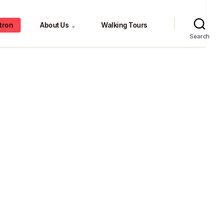
tron
About Us
Walking Tours
⌄
Search