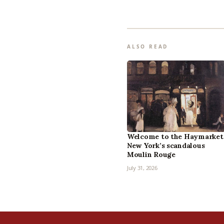
ALSO READ
Welcome to the Haymarket
New York’s scandalous
Moulin Rouge
July 31, 2026