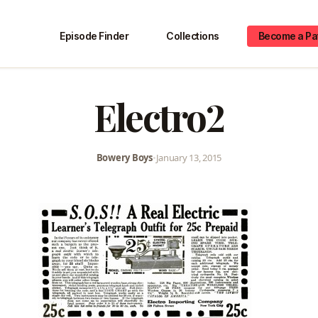
Episode Finder
Collections
Become a Pa
Electro2
Bowery Boys
•
January 13, 2015