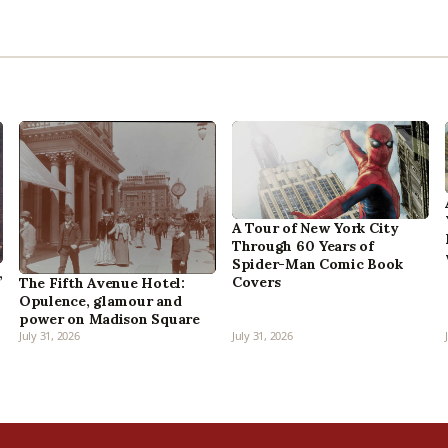
A Tour of New York City
Through 60 Years of
Spider-Man Comic Book
,
Covers
The Fifth Avenue Hotel:
Opulence, glamour and
power on Madison Square
July 31, 2026
July 31, 2026