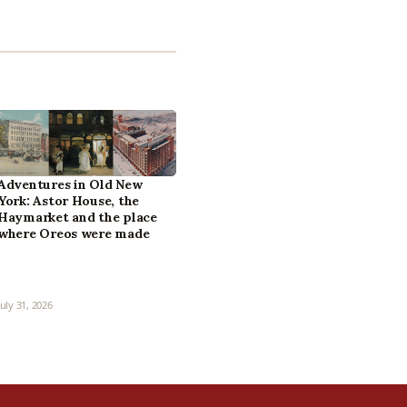
Adventures in Old New
York: Astor House, the
Haymarket and the place
where Oreos were made
July 31, 2026