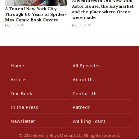
Adventures in Old New York:
Astor House, the Haymarket
A Tour of New York City
and the place where Oreos
Through 60 Years of Spider-
were made
Man Comic Book Covers
July 31, 2026
July 31, 2026
Home
All Episodes
Articles
About Us
Our Book
Contact Us
In the Press
Patreon
Newsletter
Walking Tours
© 2026 Bowery Boys Media, LLC. All rights reserved.