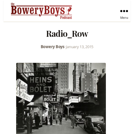
Menu
Radio_Row
Bowery Boys
•
January 13, 2015