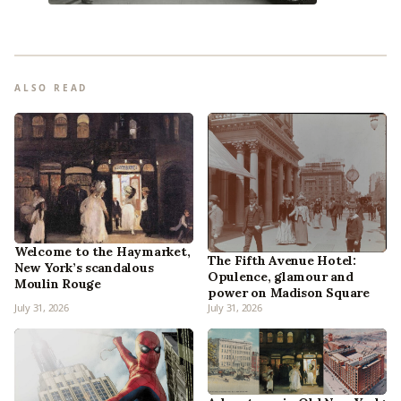
ALSO READ
Welcome to the Haymarket,
The Fifth Avenue Hotel:
New York’s scandalous
Opulence, glamour and
Moulin Rouge
power on Madison Square
July 31, 2026
July 31, 2026