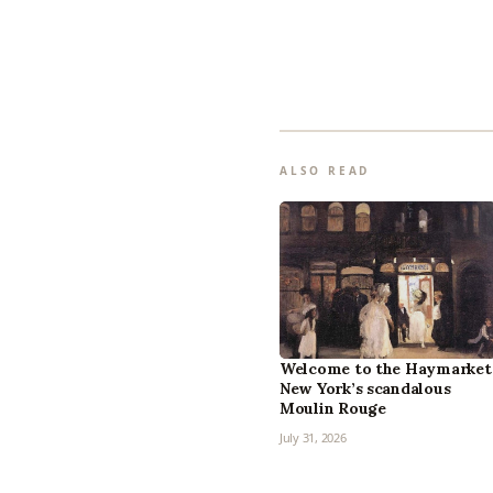
ALSO READ
Welcome to the Haymarket
New York’s scandalous
Moulin Rouge
July 31, 2026