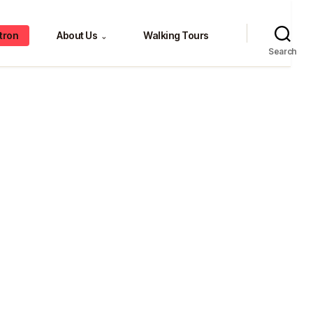
tron
About Us
Walking Tours
⌄
Search