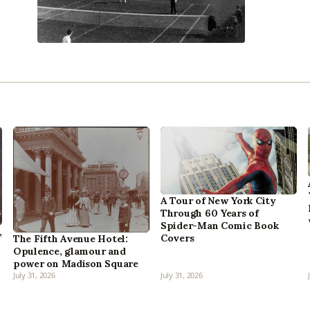
A Tour of New York City
Through 60 Years of
Spider-Man Comic Book
,
Covers
The Fifth Avenue Hotel:
Opulence, glamour and
power on Madison Square
July 31, 2026
July 31, 2026