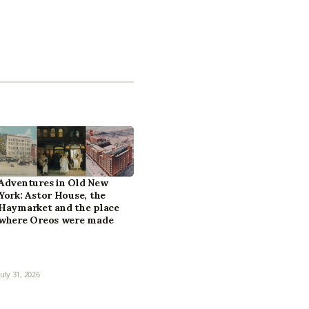
Adventures in Old New
York: Astor House, the
Haymarket and the place
where Oreos were made
July 31, 2026