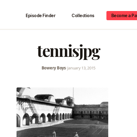
Episode Finder
Collections
Become a Pa
tennisjpg
Bowery Boys
•
January 13, 2015